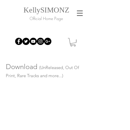
KellySIMONZ
Official Home Page
Download
(UnReleased, Out Of
Print, Rare Tracks and more...)