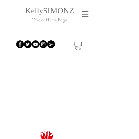
KellySIMONZ
Official Home Page